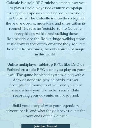
Colostle is a solo RPG rulebook that allows you
to play a single player adventure campaign
through the impossible and incredible world of
the Colostle. The Colostle is a castle so big that
there are oceans, mountains and cities within its
rooms! There is no 'outside' to the Colostle,
everything is within. And stalking these
Roomlands, are the Rooks, huge walking stone
castle towers that attack anything they see, but
hold the Rookstones, the only source of magic
in this world.
Unlike multiplayer tabletop RPGs like DnD or
Pathfinder, a solo RPG is one you play on your
own. The game book and system, along with a
deck of standard playing cards, throws
prompts and moments at you, and you must
decide how your character reacts while
recording your adventures in a journal.
Build your story of who your legendary
adventurer is, and what they discover out in the
Roomlands of the Colostle.
Join the Discord