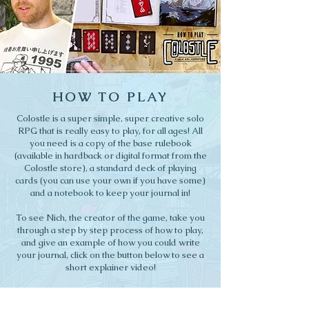
HOW TO PLAY
Colostle is a super simple, super creative solo
RPG that is really easy to play, for all ages! All
you need is a copy of the base rulebook
(available in hardback or digital format from the
Colostle store), a standard deck of playing
cards (you can use your own if you have some)
and a notebook to keep your journal in!
To see Nich, the creator of the game, take you
through a step by step process of how to play,
and give an example of how you could write
your journal, click on the button below to see a
short explainer video!
HOW TO PLAY VIDEO