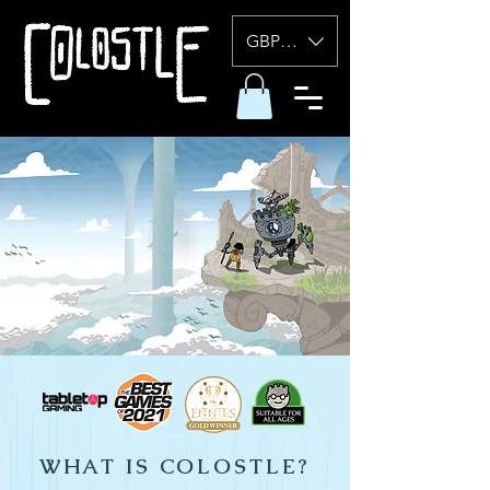
GBP (£)
WHAT IS COLOSTLE?