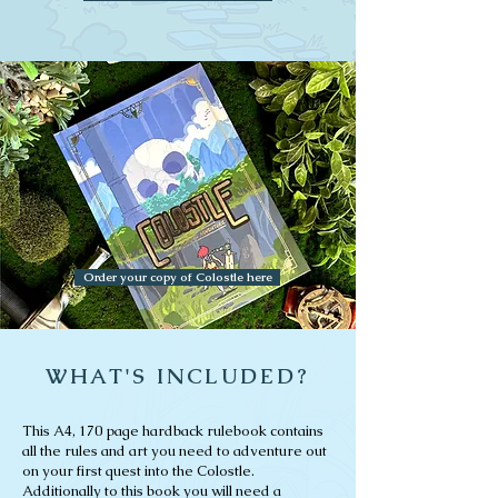
Order your copy of Colostle here
WHAT'S INCLUDED?
This A4, 170 page hardback rulebook contains
all the rules and art you need to adventure out
on your first quest into the Colostle.
Additionally to this book you will need a