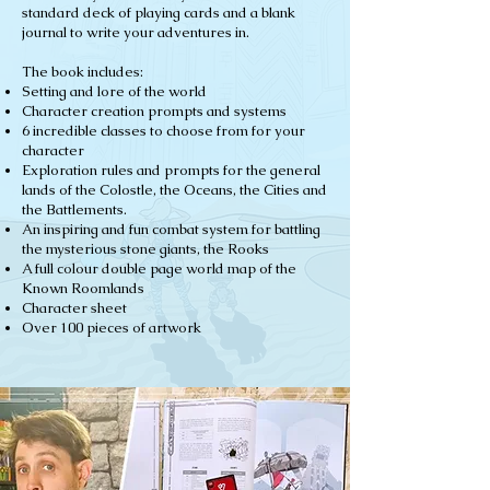
standard deck of playing cards and a blank
journal to write your adventures in.
The book includes:
Setting and lore of the world
Character creation prompts and systems
6 incredible classes to choose from for your
character
Exploration rules and prompts for the general
lands of the Colostle, the Oceans, the Cities and
the Battlements.
An inspiring and fun combat system for battling
the mysterious stone giants, the Rooks
A full colour double page world map of the
Known Roomlands
Character sheet
Over 100 pieces of artwork