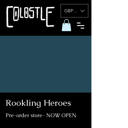
GBP (£)
Rookling Heroes
Pre-order store- NOW OPEN