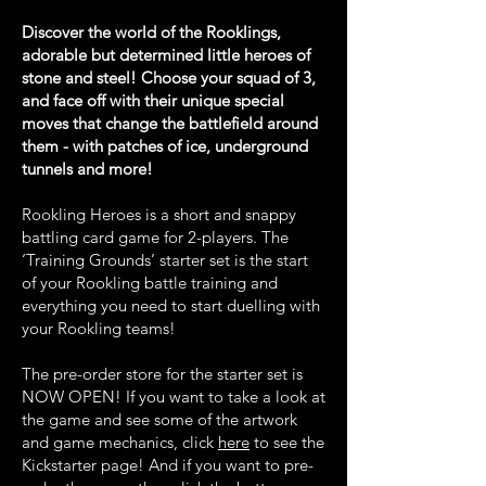
Discover the world of the Rooklings,
adorable but determined little heroes of
stone and steel! Choose your squad of 3,
and face off with their unique special
moves that change the battlefield around
them - with patches of ice, underground
tunnels and more!
Rookling Heroes is a short and snappy
battling card game for 2-players. The
‘Training Grounds’ starter set is the start
of your Rookling battle training and
everything you need to start duelling with
your Rookling teams!
The pre-order store for the starter set is
NOW OPEN! If you want to take a look at
the game and see some of the artwork
and game mechanics, click
here
to see the
Kickstarter page! And if you want to pre-