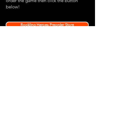
order the game then click the button
below!
Rookling Heroes Preorder Store
Sign up via the box below if you would like to be
kept up to date with news about new Colostle
products and events as well as unique coupon
codes for discounts!
Join
Privacy Policy
Terms and Conditions